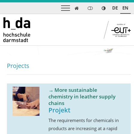
DE
EN

Projects
More sustainable
chemistry in leather supply
chains
Projekt
The requirements for chemicals in
products are increasing at a rapid