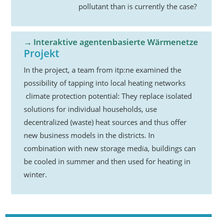
pollutant than is currently the case?
Interaktive agentenbasierte Wärmenetze
Projekt
In the project, a team from itp:ne examined the
possibility of tapping into local heating networks
climate protection potential: They replace isolated
solutions for individual households, use
decentralized (waste) heat sources and thus offer
new business models in the districts. In
combination with new storage media, buildings can
be cooled in summer and then used for heating in
winter.