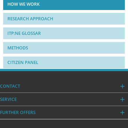
HOW WE WORK
RESEARCH APPROACH
ITP:NE GLOSSAR
METHODS
CITIZEN PANEL
CONTACT
SERVICE
FURTHER OFFERS