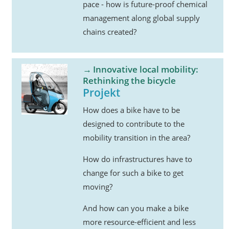
pace - how is future-proof chemical
management along global supply
chains created?
Innovative local mobility:
Rethinking the bicycle
Projekt
How does a bike have to be
designed to contribute to the
mobility transition in the area?
How do infrastructures have to
change for such a bike to get
moving?
And how can you make a bike
more resource-efficient and less