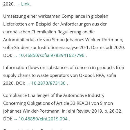
2020.
Link
.
Umsetzung einer wirksamen Compliance in globalen
Lieferketten am Beispiel der Anforderungen aus der
europäischen Chemikalien-Regulierung an die
Automobilindustrie
von Simon Johannes Winkler-Portmann,
sofia-Studien zur Institutionenanalyse 20-1, Darmstadt 2020.
DOI:
10.46850/sofia.9783941627796
.
Information flows on substances of concern in products from
supply chains to waste operators
von Ökopol, RPA, sofia
2020, DOI:
10.2873/873130
.
Compliance Challenges of the Automotive Industry
Concerning Obligations of Article 33 REACH
von Simon
Johannes Winkler-Portmann, In: elni Review 2019, p. 26-32.
DOI:
10.46850/elni.2019.004
.