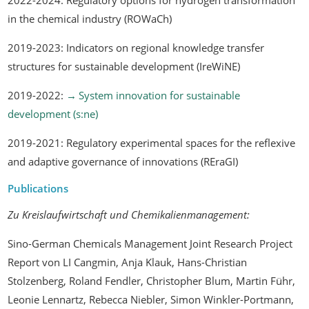
in the chemical industry (ROWaCh)
2019-2023: Indicators on regional knowledge transfer
structures for sustainable development (IreWiNE)
2019-2022:
System innovation for sustainable
development (s:ne)
2019-2021: Regulatory experimental spaces for the reflexive
and adaptive governance of innovations (REraGI)
Publications
Zu Kreislaufwirtschaft und Chemikalienmanagement:
Sino-German Chemicals Management Joint Research Project
Report
von LI Cangmin, Anja Klauk, Hans-Christian
Stolzenberg, Roland Fendler, Christopher Blum, Martin Führ,
Leonie Lennartz, Rebecca Niebler, Simon Winkler-Portmann,