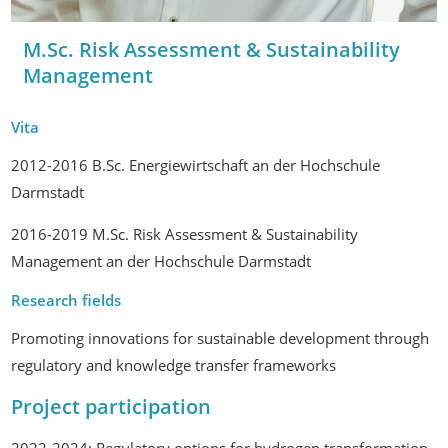
M.Sc. Risk Assessment & Sustainability
Management
Vita
2012-2016 B.Sc. Energiewirtschaft an der Hochschule
Darmstadt
2016-2019 M.Sc. Risk Assessment & Sustainability
Management an der Hochschule Darmstadt
Research fields
Promoting innovations for sustainable development through
regulatory and knowledge transfer frameworks
Project participation
2022-2024: Regulatory options for hydrogen transformation