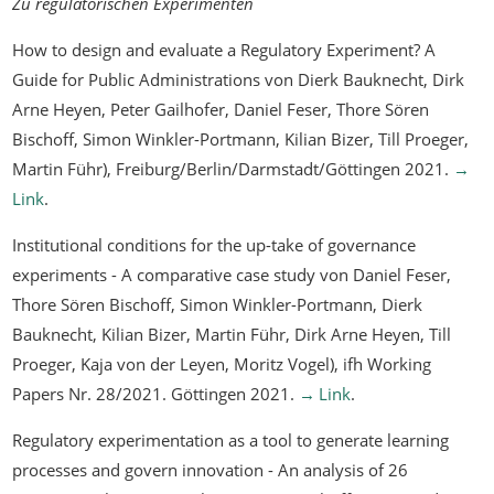
Zu regulatorischen Experimenten
How to design and evaluate a Regulatory Experiment? A
Guide for Public Administrations
von Dierk Bauknecht, Dirk
Arne Heyen, Peter Gailhofer, Daniel Feser, Thore Sören
Bischoff, Simon Winkler-Portmann, Kilian Bizer, Till Proeger,
Martin Führ), Freiburg/Berlin/Darmstadt/Göttingen 2021.
Link
.
Institutional conditions for the up-take of governance
experiments - A comparative case study
von Daniel Feser,
Thore Sören Bischoff, Simon Winkler-Portmann, Dierk
Bauknecht, Kilian Bizer, Martin Führ, Dirk Arne Heyen, Till
Proeger, Kaja von der Leyen, Moritz Vogel), ifh Working
Papers Nr. 28/2021. Göttingen 2021.
Link
.
Regulatory experimentation as a tool to generate learning
processes and govern innovation - An analysis of 26