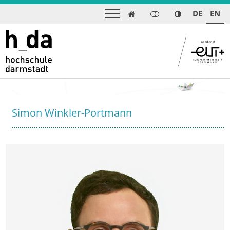
DE
EN

Simon Winkler-Portmann