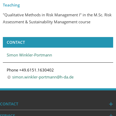
Teaching
"Qualitative Methods in Risk Management I" in the M.Sc. Risk
Assessment & Sustainability Management course
CONTACT
Simon Winkler-Portmann
Phone +49.6151.1630402
simon.winkler-portmann@h-da
.
de
CONTACT
SERVICE