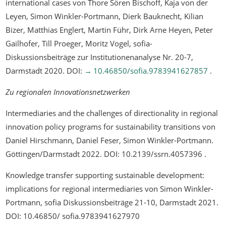
international cases
von Thore Sören Bischoff, Kaja von der
Leyen, Simon Winkler-Portmann, Dierk Bauknecht, Kilian
Bizer, Matthias Englert, Martin Führ, Dirk Arne Heyen, Peter
Gailhofer, Till Proeger, Moritz Vogel, sofia-
Diskussionsbeiträge zur Institutionenanalyse Nr. 20-7,
Darmstadt 2020. DOI:
10.46850/sofia.9783941627857
.
Zu regionalen Innovationsnetzwerken
Intermediaries and the challenges of directionality in regional
innovation policy programs for sustainability transitions
von
Daniel Hirschmann, Daniel Feser, Simon Winkler-Portmann.
Göttingen/Darmstadt 2022. DOI: 10.2139/ssrn.4057396 .
Knowledge transfer supporting sustainable development:
implications for regional intermediaries
von Simon Winkler-
Portmann, sofia Diskussionsbeiträge 21-10, Darmstadt 2021.
DOI: 10.46850/ sofia.9783941627970